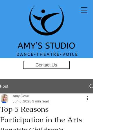
Contact Us
Post
Amy Cave
Jun 5, 2025
3 min read
Top 5 Reasons
Participation in the Arts