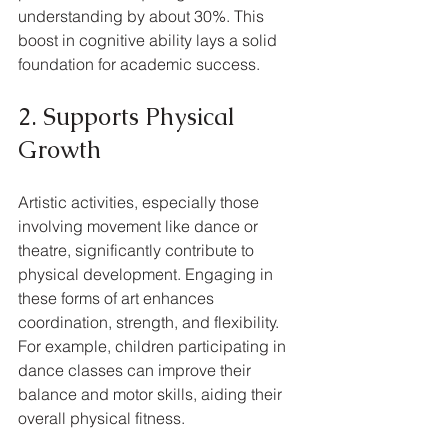
understanding by about 30%. This 
boost in cognitive ability lays a solid 
foundation for academic success.
2. Supports Physical 
Growth
Artistic activities, especially those 
involving movement like dance or 
theatre, significantly contribute to 
physical development. Engaging in 
these forms of art enhances 
coordination, strength, and flexibility. 
For example, children participating in 
dance classes can improve their 
balance and motor skills, aiding their 
overall physical fitness.