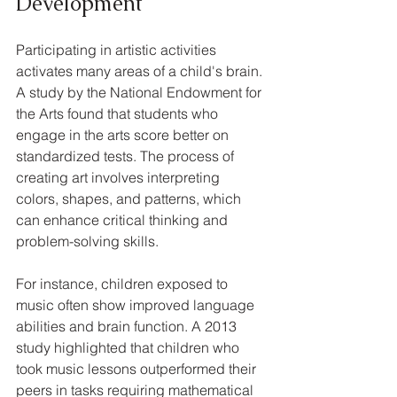
Development
Participating in artistic activities 
activates many areas of a child's brain. 
A study by the National Endowment for 
the Arts found that students who 
engage in the arts score better on 
standardized tests. The process of 
creating art involves interpreting 
colors, shapes, and patterns, which 
can enhance critical thinking and 
problem-solving skills. 
For instance, children exposed to 
music often show improved language 
abilities and brain function. A 2013 
study highlighted that children who 
took music lessons outperformed their 
peers in tasks requiring mathematical 