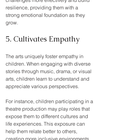
resilience, providing them with a 
strong emotional foundation as they 
grow.
5. Cultivates Empathy
The arts uniquely foster empathy in 
children. When engaging with diverse 
stories through music, drama, or visual 
arts, children learn to understand and 
appreciate various perspectives. 
For instance, children participating in a 
theatre production may play roles that 
expose them to different cultures and 
life experiences. This exposure can 
help them relate better to others, 
creating more inclusive environments 