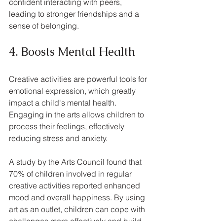
confident interacting with peers, 
leading to stronger friendships and a 
sense of belonging.
4. Boosts Mental Health
Creative activities are powerful tools for 
emotional expression, which greatly 
impact a child's mental health. 
Engaging in the arts allows children to 
process their feelings, effectively 
reducing stress and anxiety. 
A study by the Arts Council found that 
70% of children involved in regular 
creative activities reported enhanced 
mood and overall happiness. By using 
art as an outlet, children can cope with 
challenges more effectively and build 