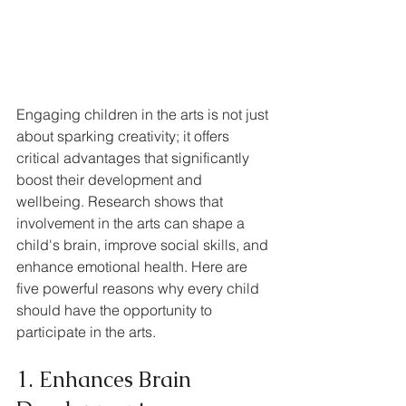
Engaging children in the arts is not just 
about sparking creativity; it offers 
critical advantages that significantly 
boost their development and 
wellbeing. Research shows that 
involvement in the arts can shape a 
child's brain, improve social skills, and 
enhance emotional health. Here are 
five powerful reasons why every child 
should have the opportunity to 
participate in the arts.
1. Enhances Brain 