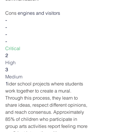
Cons
 engines and visitors
-
-
-
-
Critical
2
High
3
Medium
1
ider school projects where students 
work together to create a mural. 
Through this process, they learn to 
share ideas, respect different opinions, 
and reach consensus. Approximately 
85% of children who participate in 
group arts activities report feeling more 