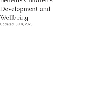
Benefits Children's
Development and
Wellbeing
Updated:
Jul 6, 2025