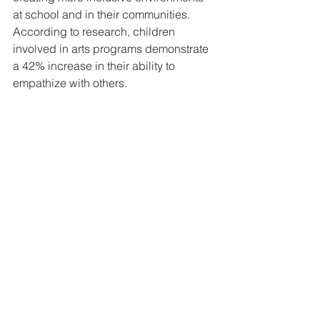
at school and in their communities. 
According to research, children 
involved in arts programs demonstrate 
a 42% increase in their ability to 
empathize with others.
Embracing the Arts for a 
Brighter Future
Encouraging children to participate in 
the arts provides numerous 
developmental advantages that extend 
well beyond just creativity. From 
enhancing brain development to 
fostering social connections and 
building empathy, the arts play an 
essential role in holistic child 
development. It is crucial now to 