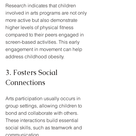
Research indicates that children 
involved in arts programs are not only 
more active but also demonstrate 
higher levels of physical fitness 
compared to their peers engaged in 
screen-based activities. This early 
engagement in movement can help 
address childhood obesity.
3. Fosters Social 
Connections
Arts participation usually occurs in 
group settings, allowing children to 
bond and collaborate with others. 
These interactions build essential 
social skills, such as teamwork and 
communication. 